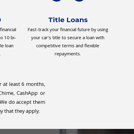
0
Title Loans
inancial
Fast-track your financial future by using
o 10 bi-
your car's title to secure a loan with
le loan
competitive terms and flexible
.
repayments.
r at least 6 months,
 Chime, CashApp or
. We do accept them
y that they apply.