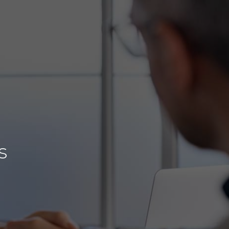
ELP
s