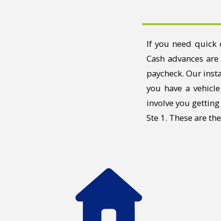
If you need quick 
Cash advances are 
paycheck. Our insta
you have a vehicle
involve you gettin
Ste 1. These are th