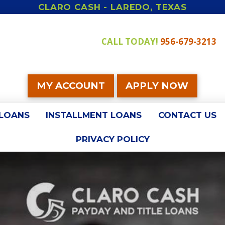
CLARO CASH - LAREDO, TEXAS
CALL TODAY!
956-679-3213
MY ACCOUNT
APPLY NOW
 LOANS
INSTALLMENT LOANS
CONTACT US
PRIVACY POLICY