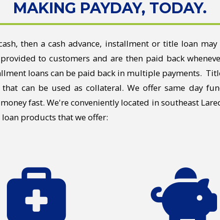
MAKING PAYDAY, TODAY.
cash, then a cash advance, installment or title loan may 
provided to customers and are then paid back whenever
llment loans can be paid back in multiple payments. Titl
 that can be used as collateral. We offer same day fun
g money fast. We're conveniently located in southeast Lar
e loan products that we offer: