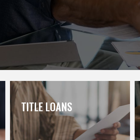
TITLE LOANS