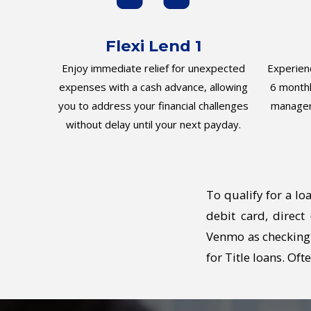
Flexi Lend 1
Enjoy immediate relief for unexpected
Experienc
expenses with a cash advance, allowing
6 monthl
you to address your financial challenges
managem
without delay until your next payday.
To qualify for a lo
debit card, direc
Venmo as checking 
for Title loans. Of