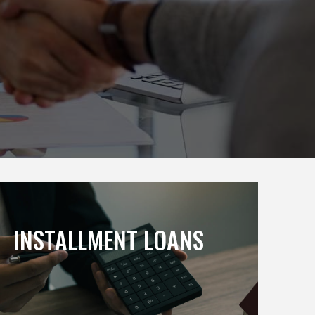
INSTALLMENT LOANS