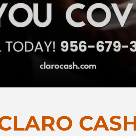
CLARO CAS