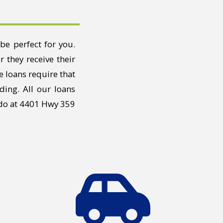
be perfect for you.
 they receive their
e loans require that
ding. All our loans
edo at 4401 Hwy 359