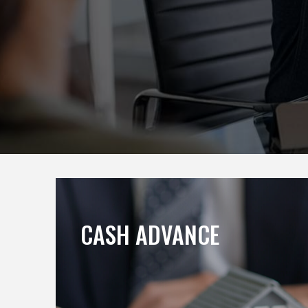
CASH ADVANCE