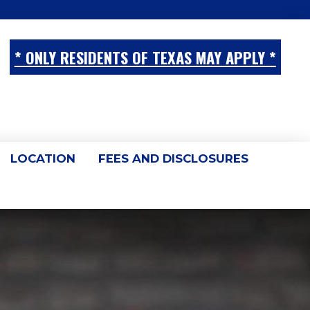
* ONLY RESIDENTS OF TEXAS MAY APPLY *
LOCATION
FEES AND DISCLOSURES