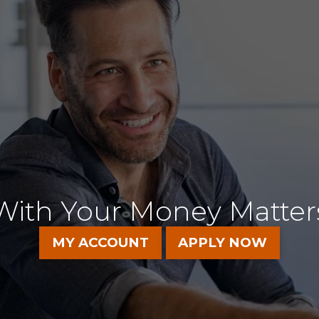
T CLARO H
With Your Money Matter
MY ACCOUNT
APPLY NOW