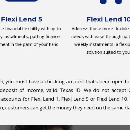
Flexi Lend 5
Flexi Lend 1
e financial flexibility with up to
Address those more flexible f
y installments, putting finance
needs with ease through up t
ent in the palm of your hand.
weekly installments, a flexib
solution suited to you
an, you must have a checking account that’s been open fo
t deposit of income, valid Texas ID. We do not accept
accounts for Flexi Lend 1, Flexi Lend 5 or Flexi Lend 10
ten, customers can get the money they need on the same da