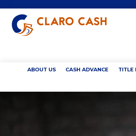
ABOUT US
CASH ADVANCE
TITLE